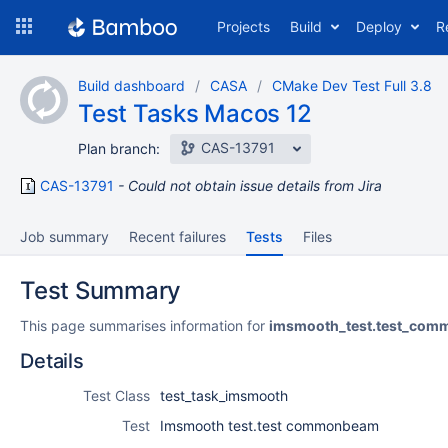
Skip
Projects
Build
Deploy
R
to
navigation
Skip
Build dashboard
CASA
CMake Dev Test Full 3.8
to
Test Tasks Macos 12
content
CAS-13791
Plan branch:
CAS-13791
Could not obtain issue details from Jira
Job summary
Recent failures
Tests
Files
Test Summary
This page summarises information for
imsmooth_test.test_co
Details
Test Class
test_task_imsmooth
Test
Imsmooth test.test commonbeam