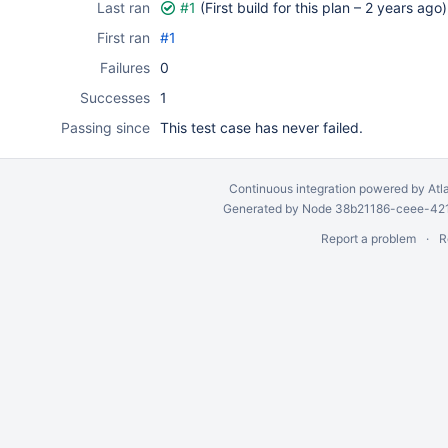
Last ran
#1
(First build for this plan –
2 years ago
)
First ran
#1
Failures
0
Successes
1
Passing since
This test case has never failed.
Continuous integration
powered by
Atl
Generated by Node 38b21186-ceee-4212
Report a problem
R