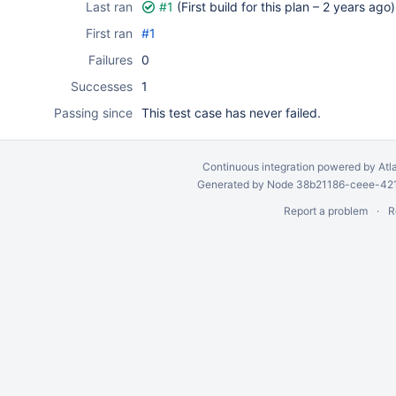
Last ran
#1
(First build for this plan –
2 years ago
)
First ran
#1
Failures
0
Successes
1
Passing since
This test case has never failed.
Continuous integration
powered by
Atl
Generated by Node 38b21186-ceee-4212
Report a problem
R