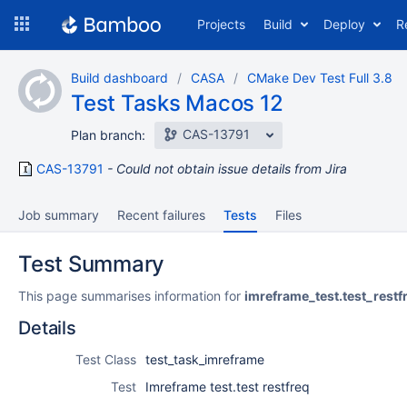
Skip
Projects
Build
Deploy
R
to
navigation
Skip
Build dashboard
CASA
CMake Dev Test Full 3.8
to
Test Tasks Macos 12
content
CAS-13791
Plan branch:
CAS-13791
Could not obtain issue details from Jira
Job summary
Recent failures
Tests
Files
Test Summary
This page summarises information for
imreframe_test.test_restf
Details
Test Class
test_task_imreframe
Test
Imreframe test.test restfreq