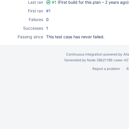
Last ran
#1
(First build for this plan –
2 years ago
)
First ran
#1
Failures
0
Successes
1
Passing since
This test case has never failed.
Continuous integration
powered by
Atl
Generated by Node 38b21186-ceee-4212
Report a problem
R