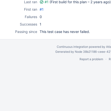
Last ran
#1
(First build for this plan –
2 years ago
)
First ran
#1
Failures
0
Successes
1
Passing since
This test case has never failed.
Continuous integration
powered by
Atl
Generated by Node 38b21186-ceee-4212
Report a problem
R