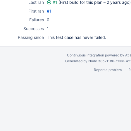
Last ran
#1
(First build for this plan –
2 years ago
)
First ran
#1
Failures
0
Successes
1
Passing since
This test case has never failed.
Continuous integration
powered by
Atl
Generated by Node 38b21186-ceee-4212
Report a problem
R