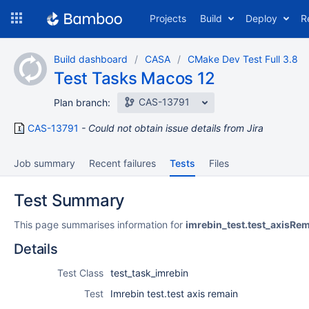
Skip
Projects
Build
Deploy
R
to
navigation
Skip
Build dashboard
CASA
CMake Dev Test Full 3.8
to
Test Tasks Macos 12
content
CAS-13791
Plan branch:
CAS-13791
Could not obtain issue details from Jira
Job summary
Recent failures
Tests
Files
Test Summary
This page summarises information for
imrebin_test.test_axisRe
Details
Test Class
test_task_imrebin
Test
Imrebin test.test axis remain