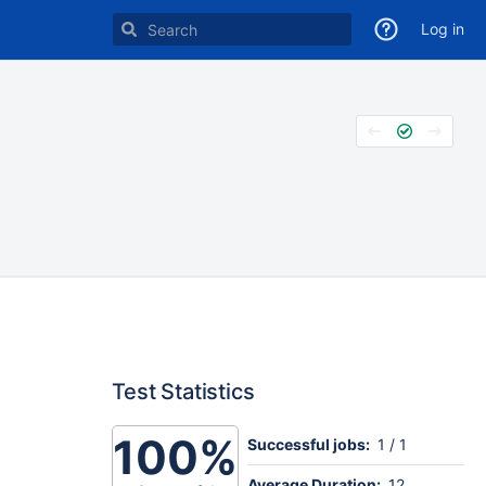
Log in
Test Statistics
100%
Successful jobs:
1 / 1
Average Duration:
12