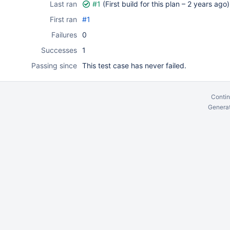
Last ran
#1
(First build for this plan –
2 years ago
)
First ran
#1
Failures
0
Successes
1
Passing since
This test case has never failed.
Contin
Generat