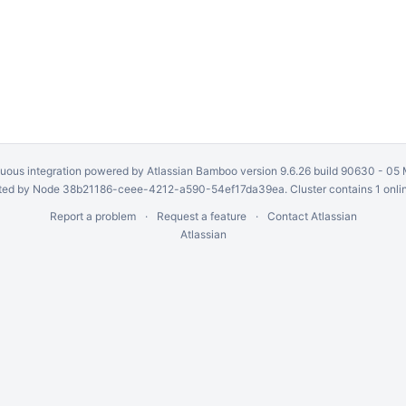
uous integration
powered by
Atlassian Bamboo
version 9.6.26 build 90630 -
05 
ed by Node 38b21186-ceee-4212-a590-54ef17da39ea. Cluster contains 1 onli
Report a problem
Request a feature
Contact Atlassian
Atlassian