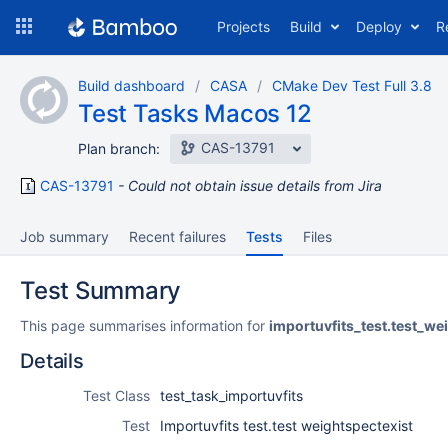
Skip
Projects
Build
Deploy
R
to
navigation
Skip
Build dashboard
CASA
CMake Dev Test Full 3.8
to
Test Tasks Macos 12
content
CAS-13791
Plan branch:
CAS-13791
Could not obtain issue details from Jira
Job summary
Recent failures
Tests
Files
Test Summary
This page summarises information for
importuvfits_test.test_we
Details
Test Class
test_task_importuvfits
Test
Importuvfits test.test weightspectexist