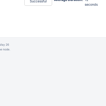
Successful
seconds
May 26
ne node.