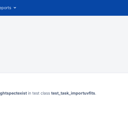
eports
ightspectexist
in test class
test_task_importuvfits
.