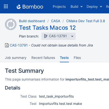
Skip
Projects
Build
Deploy
R
to
navigation
Skip
Build dashboard
CASA
CMake Dev Test Full 3.8
to
Test Tasks Macos 12
content
CAS-13791
Plan branch:
CAS-13791
Could not obtain issue details from Jira
Job summary
Recent failures
Tests
Files
Test Summary
This page summarises information for
importuvfits_test.test_ma
Details
Test Class
test_task_importuvfits
Test
Importuvfits test.test make