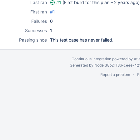
Last ran
#1
(First build for this plan –
2 years ago
)
First ran
#1
Failures
0
Successes
1
Passing since
This test case has never failed.
Continuous integration
powered by
Atl
Generated by Node 38b21186-ceee-4212
Report a problem
R