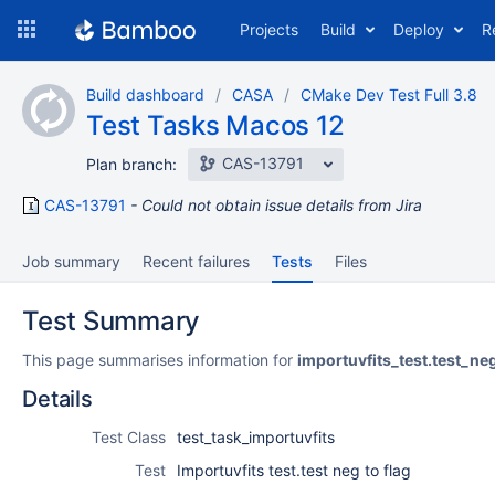
Skip
Projects
Build
Deploy
R
to
navigation
Skip
Build dashboard
CASA
CMake Dev Test Full 3.8
to
Test Tasks Macos 12
content
CAS-13791
Plan branch:
CAS-13791
Could not obtain issue details from Jira
Job summary
Recent failures
Tests
Files
Test Summary
This page summarises information for
importuvfits_test.test_ne
Details
Test Class
test_task_importuvfits
Test
Importuvfits test.test neg to flag