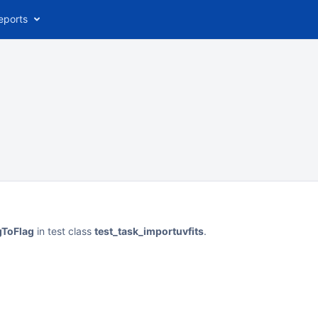
eports
gToFlag
in test class
test_task_importuvfits
.