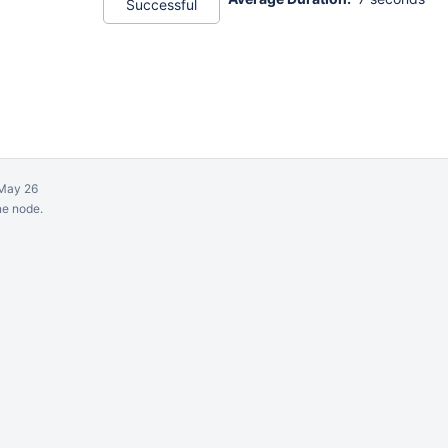
Successful
May 26
ne node.