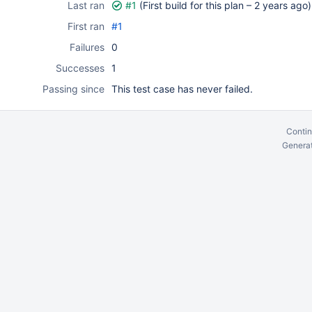
Last ran
#1
(First build for this plan –
2 years ago
)
First ran
#1
Failures
0
Successes
1
Passing since
This test case has never failed.
Contin
Generat