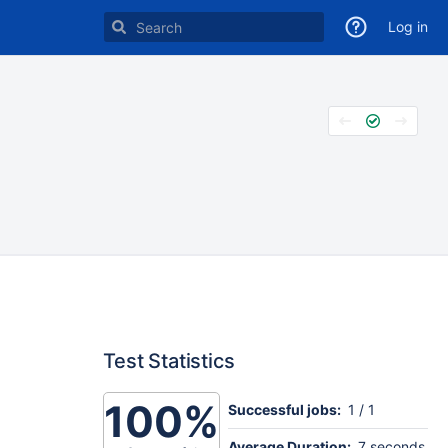
Log in
Test Statistics
100%
Successful jobs:
1 / 1
Average Duration:
7 seconds