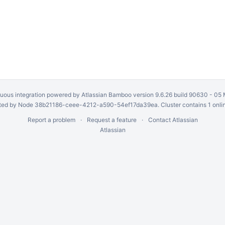
uous integration
powered by
Atlassian Bamboo
version 9.6.26 build 90630 -
05 
ed by Node 38b21186-ceee-4212-a590-54ef17da39ea. Cluster contains 1 onli
Report a problem
Request a feature
Contact Atlassian
Atlassian