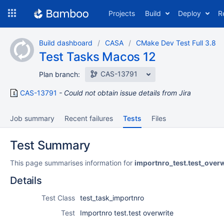
Skip
Projects
Build
Deploy
R
to
navigation
Skip
Build dashboard
CASA
CMake Dev Test Full 3.8
to
Test Tasks Macos 12
content
CAS-13791
Plan branch:
CAS-13791
Could not obtain issue details from Jira
Job summary
Recent failures
Tests
Files
Test Summary
This page summarises information for
importnro_test.test_overw
Details
Test Class
test_task_importnro
Test
Importnro test.test overwrite