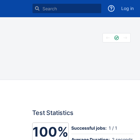
Log in
Test Statistics
100%
Successful jobs:
1 / 1
Average Duration:
2 seconds