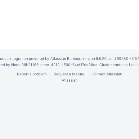
uous integration
powered by
Atlassian Bamboo
version 9.6.26 build 90630 -
05 
ed by Node 38b21186-ceee-4212-a590-54ef17da39ea. Cluster contains 1 onli
Report a problem
Request a feature
Contact Atlassian
Atlassian