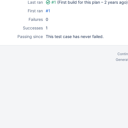
Last ran
#1
(First build for this plan –
2 years ago
)
First ran
#1
Failures
0
Successes
1
Passing since
This test case has never failed.
Contin
Generat