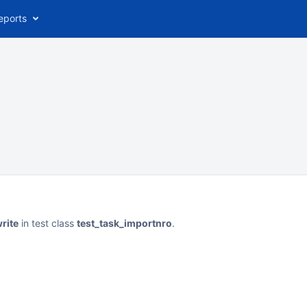
eports
rite
in test class
test_task_importnro
.