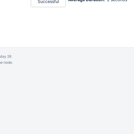
Successful
May 26
ne node.