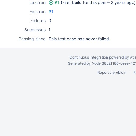
Last ran
#1
(First build for this plan –
2 years ago
)
First ran
#1
Failures
0
Successes
1
Passing since
This test case has never failed.
Continuous integration
powered by
Atl
Generated by Node 38b21186-ceee-4212
Report a problem
R