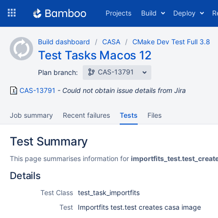
Skip
Projects
Build
Deploy
R
to
navigation
Skip
Build dashboard
CASA
CMake Dev Test Full 3.8
to
Test Tasks Macos 12
content
CAS-13791
Plan branch:
CAS-13791
Could not obtain issue details from Jira
Job summary
Recent failures
Tests
Files
Test Summary
This page summarises information for
importfits_test.test_cre
Details
Test Class
test_task_importfits
Test
Importfits test.test creates casa image