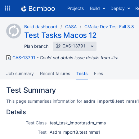
Skip
Projects
Build
Deploy
R
to
navigation
Skip
Build dashboard
CASA
CMake Dev Test Full 3.8
to
Test Tasks Macos 12
content
CAS-13791
Plan branch:
CAS-13791
Could not obtain issue details from Jira
Job summary
Recent failures
Tests
Files
Test Summary
This page summarises information for
asdm_import8.test_mms1
Details
Test Class
test_task_importasdm_mms
Test
Asdm import8.test mms1