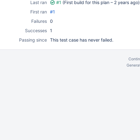
Last ran
#1
(First build for this plan –
2 years ago
)
First ran
#1
Failures
0
Successes
1
Passing since
This test case has never failed.
Contin
Generat