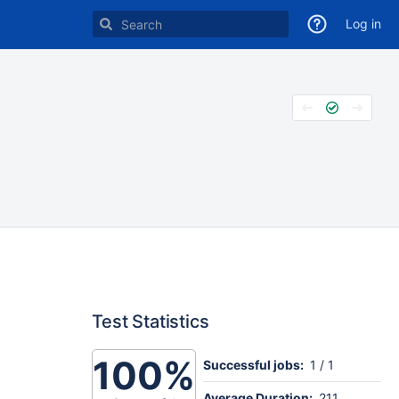
Log in
Test Statistics
100%
Successful jobs:
1 / 1
Average Duration:
211