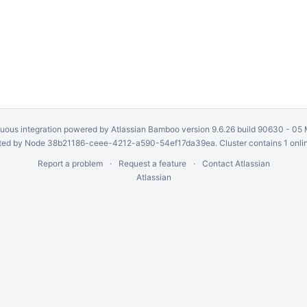
uous integration
powered by
Atlassian Bamboo
version 9.6.26 build 90630 -
05 
ed by Node 38b21186-ceee-4212-a590-54ef17da39ea. Cluster contains 1 onli
Report a problem
Request a feature
Contact Atlassian
Atlassian