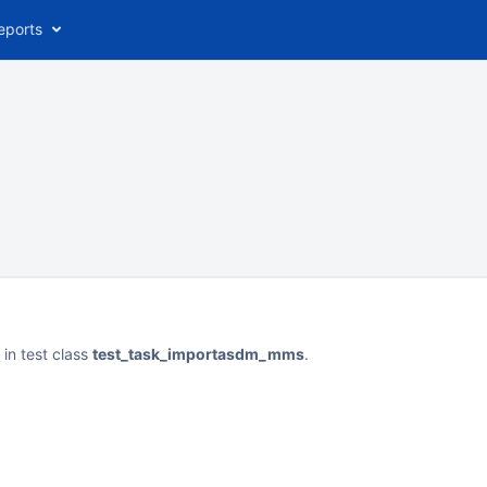
eports
in test class
test_task_importasdm_mms
.