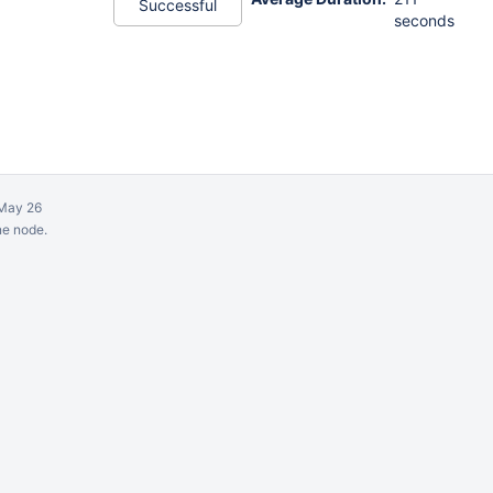
Successful
seconds
May 26
ne node.