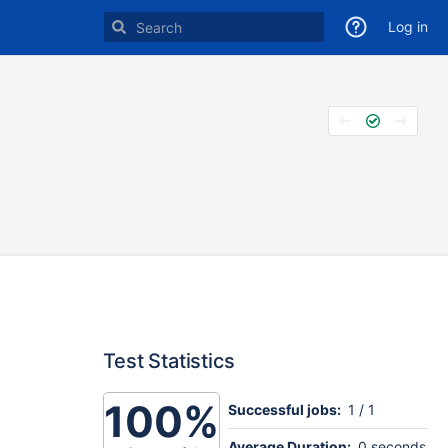
Log in
Test Statistics
100%
Successful jobs:
1 / 1
Average Duration:
0 seconds