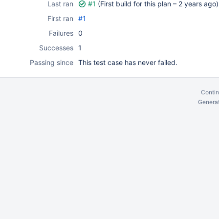
Last ran
#1
(First build for this plan –
2 years ago
)
First ran
#1
Failures
0
Successes
1
Passing since
This test case has never failed.
Contin
Generat