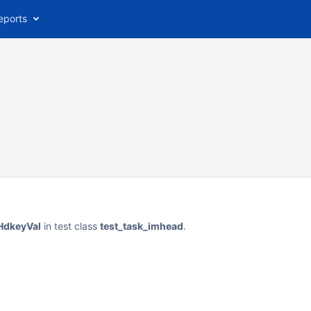
eports
sHdkeyVal
in test class
test_task_imhead
.