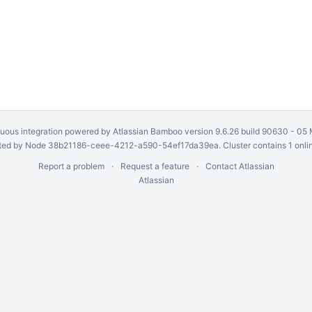
uous integration
powered by
Atlassian Bamboo
version 9.6.26 build 90630 -
05 
ed by Node 38b21186-ceee-4212-a590-54ef17da39ea. Cluster contains 1 onli
Report a problem
Request a feature
Contact Atlassian
Atlassian