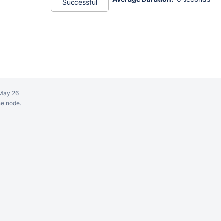
Successful
May 26
ne node.