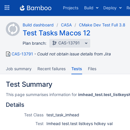
Skip
Projects
Build
Deploy
R
to
navigation
Skip
Build dashboard
CASA
CMake Dev Test Full 3.8
to
Test Tasks Macos 12
content
CAS-13791
Plan branch:
CAS-13791
Could not obtain issue details from Jira
Job summary
Recent failures
Tests
Files
Test Summary
This page summarises information for
imhead_test.test_listkey
Details
Test Class
test_task_imhead
Test
Imhead test.test listkeys hdkey val