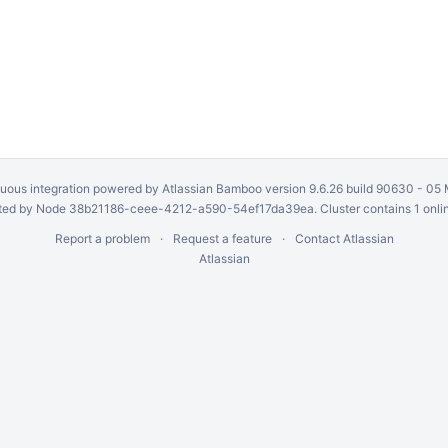
uous integration
powered by
Atlassian Bamboo
version 9.6.26 build 90630 -
05 
ed by Node 38b21186-ceee-4212-a590-54ef17da39ea. Cluster contains 1 onli
Report a problem
Request a feature
Contact Atlassian
Atlassian