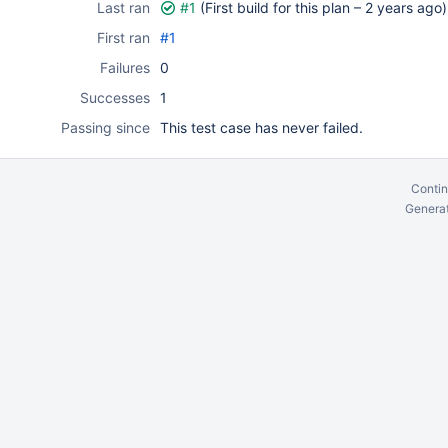
Last ran
#1
(First build for this plan –
2 years ago
)
First ran
#1
Failures
0
Successes
1
Passing since
This test case has never failed.
Contin
Generat