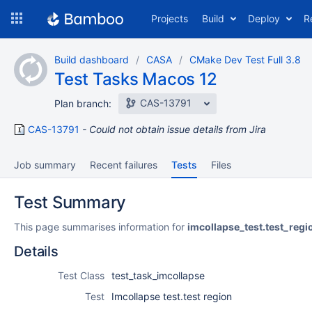
Skip
Projects
Build
Deploy
R
to
navigation
Skip
Build dashboard
CASA
CMake Dev Test Full 3.8
to
Test Tasks Macos 12
content
CAS-13791
Plan branch:
CAS-13791
Could not obtain issue details from Jira
Job summary
Recent failures
Tests
Files
Test Summary
This page summarises information for
imcollapse_test.test_regi
Details
Test Class
test_task_imcollapse
Test
Imcollapse test.test region