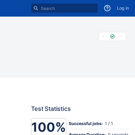
Log in
Test Statistics
100%
Successful jobs:
1 / 1
Average Duration:
0 seconds