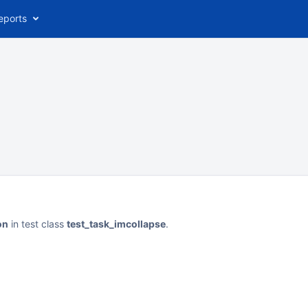
eports
on
in test class
test_task_imcollapse
.