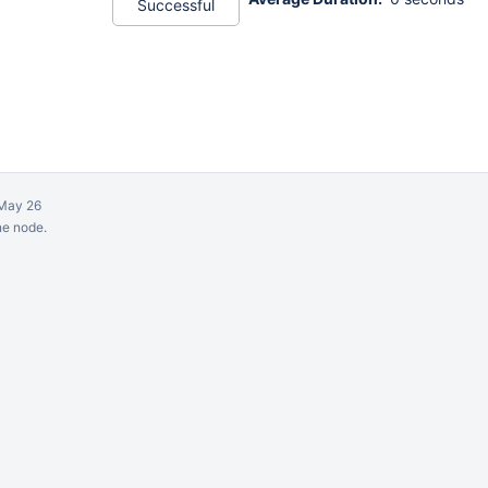
Successful
May 26
ne node.