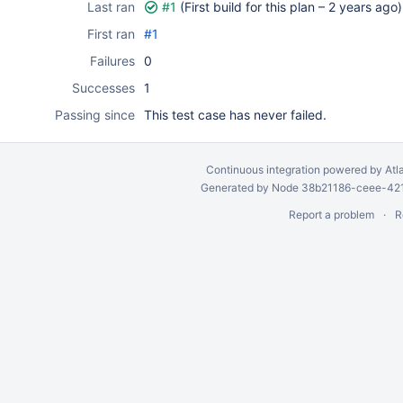
Last ran
#1
(First build for this plan –
2 years ago
)
First ran
#1
Failures
0
Successes
1
Passing since
This test case has never failed.
Continuous integration
powered by
Atl
Generated by Node 38b21186-ceee-4212
Report a problem
R