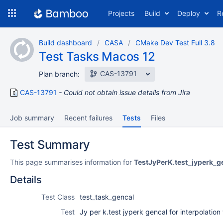
Skip
Projects
Build
Deploy
R
to
navigation
Skip
Build dashboard
CASA
CMake Dev Test Full 3.8
to
Test Tasks Macos 12
content
CAS-13791
Plan branch:
CAS-13791
Could not obtain issue details from Jira
Job summary
Recent failures
Tests
Files
Test Summary
This page summarises information for
TestJyPerK.test_jyperk_g
Details
Test Class
test_task_gencal
Test
Jy per k.test jyperk gencal for interpolation