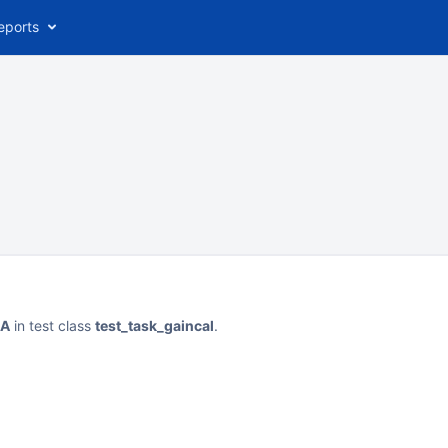
eports
eA
in test class
test_task_gaincal
.