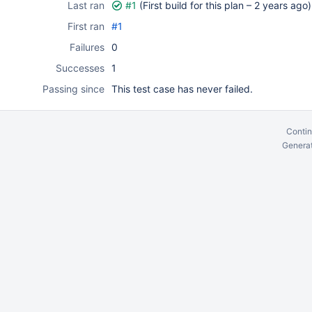
Last ran
#1
(First build for this plan –
2 years ago
)
First ran
#1
Failures
0
Successes
1
Passing since
This test case has never failed.
Contin
Generat