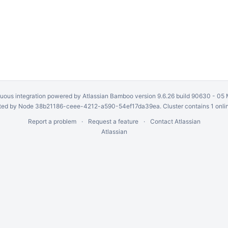
uous integration
powered by
Atlassian Bamboo
version 9.6.26 build 90630 -
05 
ed by Node 38b21186-ceee-4212-a590-54ef17da39ea. Cluster contains 1 onli
Report a problem
Request a feature
Contact Atlassian
Atlassian