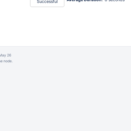
Successful
May 26
ne node.