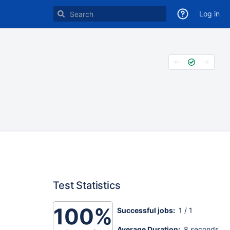
Log in
Test Statistics
100%
Successful jobs:
1 / 1
Average Duration:
8 seconds