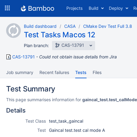
Skip
Projects
Build
Deploy
R
to
navigation
Skip
Build dashboard
CASA
CMake Dev Test Full 3.8
to
Test Tasks Macos 12
content
CAS-13791
Plan branch:
CAS-13791
Could not obtain issue details from Jira
Job summary
Recent failures
Tests
Files
Test Summary
This page summarises information for
gaincal_test.test_calMod
Details
Test Class
test_task_gaincal
Test
Gaincal test.test cal mode A