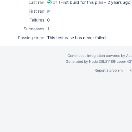
Last ran
#1
(First build for this plan –
2 years ago
)
First ran
#1
Failures
0
Successes
1
Passing since
This test case has never failed.
Continuous integration
powered by
Atl
Generated by Node 38b21186-ceee-4212
Report a problem
R