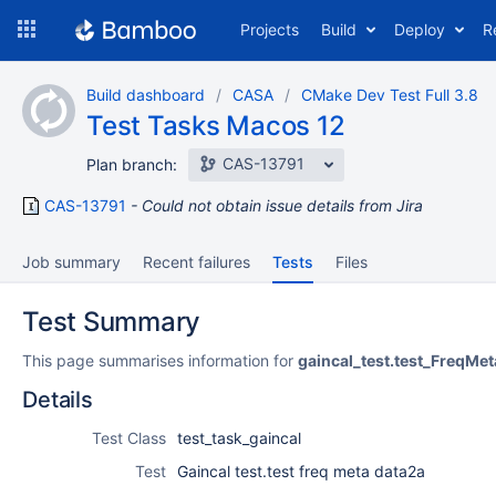
Skip
Projects
Build
Deploy
R
to
navigation
Skip
Build dashboard
CASA
CMake Dev Test Full 3.8
to
Test Tasks Macos 12
content
CAS-13791
Plan branch:
CAS-13791
Could not obtain issue details from Jira
Job summary
Recent failures
Tests
Files
Test Summary
This page summarises information for
gaincal_test.test_FreqMe
Details
Test Class
test_task_gaincal
Test
Gaincal test.test freq meta data2a