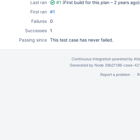
Last ran
#1
(First build for this plan –
2 years ago
)
First ran
#1
Failures
0
Successes
1
Passing since
This test case has never failed.
Continuous integration
powered by
Atl
Generated by Node 38b21186-ceee-4212
Report a problem
R