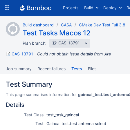
Skip
Projects
Build
Deploy
R
to
navigation
Skip
Build dashboard
CASA
CMake Dev Test Full 3.8
to
Test Tasks Macos 12
content
CAS-13791
Plan branch:
CAS-13791
Could not obtain issue details from Jira
Job summary
Recent failures
Tests
Files
Test Summary
This page summarises information for
gaincal_test.test_antenna
Details
Test Class
test_task_gaincal
Test
Gaincal test.test antenna select