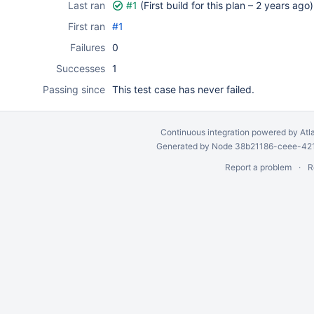
Last ran
#1
(First build for this plan –
2 years ago
)
First ran
#1
Failures
0
Successes
1
Passing since
This test case has never failed.
Continuous integration
powered by
Atl
Generated by Node 38b21186-ceee-4212
Report a problem
R