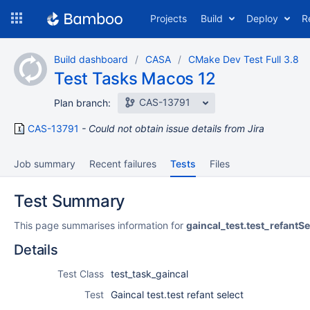
Skip
Projects
Build
Deploy
R
to
navigation
Skip
Build dashboard
CASA
CMake Dev Test Full 3.8
to
Test Tasks Macos 12
content
CAS-13791
Plan branch:
CAS-13791
Could not obtain issue details from Jira
Job summary
Recent failures
Tests
Files
Test Summary
This page summarises information for
gaincal_test.test_refantSe
Details
Test Class
test_task_gaincal
Test
Gaincal test.test refant select