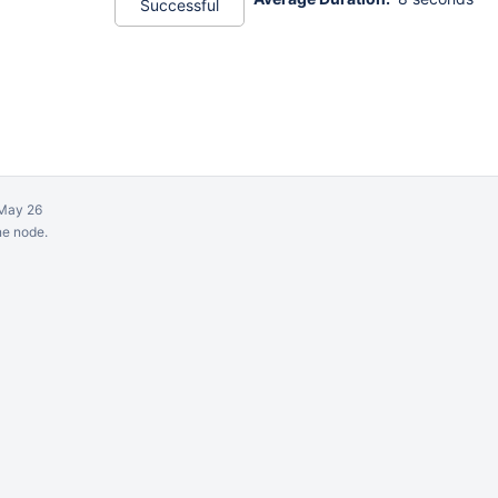
Successful
May 26
ne node.