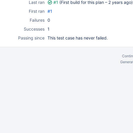
Last ran
#1
(First build for this plan –
2 years ago
)
First ran
#1
Failures
0
Successes
1
Passing since
This test case has never failed.
Contin
Generat