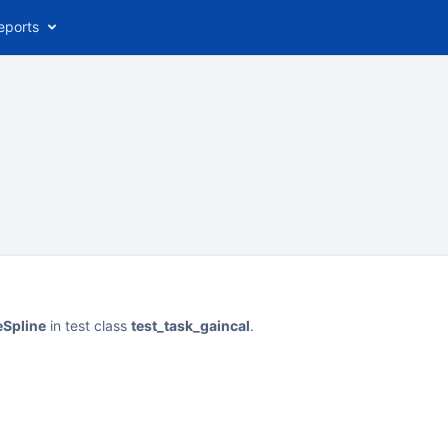
eports
eSpline
in test class
test_task_gaincal
.