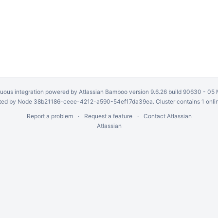
uous integration
powered by
Atlassian Bamboo
version 9.6.26 build 90630 -
05 
ed by Node 38b21186-ceee-4212-a590-54ef17da39ea. Cluster contains 1 onli
Report a problem
Request a feature
Contact Atlassian
Atlassian