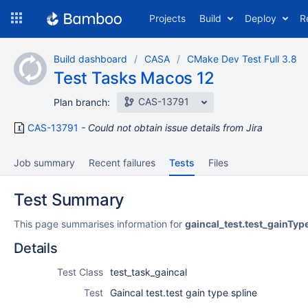
Skip
Projects
Build
Deploy
R
to
navigation
Skip
Build dashboard
CASA
CMake Dev Test Full 3.8
to
Test Tasks Macos 12
content
CAS-13791
Plan branch:
CAS-13791
Could not obtain issue details from Jira
Job summary
Recent failures
Tests
Files
Test Summary
This page summarises information for
gaincal_test.test_gainTyp
Details
Test Class
test_task_gaincal
Test
Gaincal test.test gain type spline