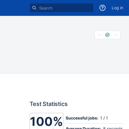
Log in
Test Statistics
100%
Successful jobs:
1 / 1
Average Duration:
8 seconds