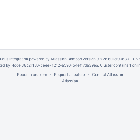
uous integration
powered by
Atlassian Bamboo
version 9.6.26 build 90630 -
05 
ed by Node 38b21186-ceee-4212-a590-54ef17da39ea. Cluster contains 1 onli
Report a problem
Request a feature
Contact Atlassian
Atlassian