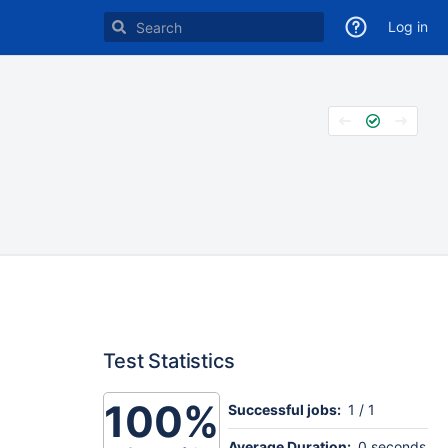
Log in
Test Statistics
100%
Successful jobs:
1 / 1
Average Duration:
0 seconds