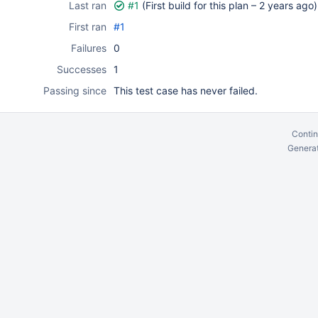
Last ran
#1
(First build for this plan –
2 years ago
)
First ran
#1
Failures
0
Successes
1
Passing since
This test case has never failed.
Contin
Generat