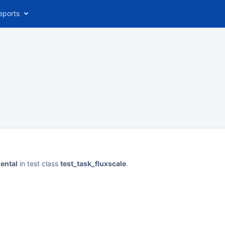
eports
mental
in test class
test_task_fluxscale
.