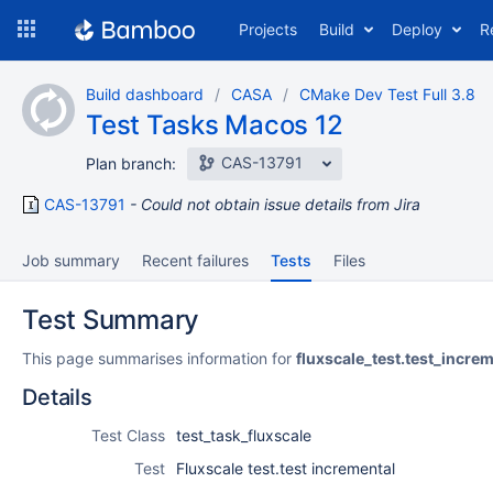
Skip
Projects
Build
Deploy
R
to
navigation
Skip
Build dashboard
CASA
CMake Dev Test Full 3.8
to
Test Tasks Macos 12
content
CAS-13791
Plan branch:
CAS-13791
Could not obtain issue details from Jira
Job summary
Recent failures
Tests
Files
Test Summary
This page summarises information for
fluxscale_test.test_incre
Details
Test Class
test_task_fluxscale
Test
Fluxscale test.test incremental