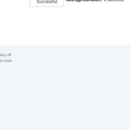
Successful
May 26
ne node.