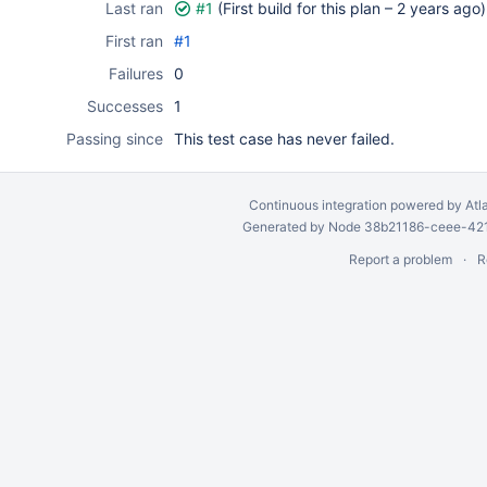
Last ran
#1
(First build for this plan –
2 years ago
)
First ran
#1
Failures
0
Successes
1
Passing since
This test case has never failed.
Continuous integration
powered by
Atl
Generated by Node 38b21186-ceee-4212
Report a problem
R