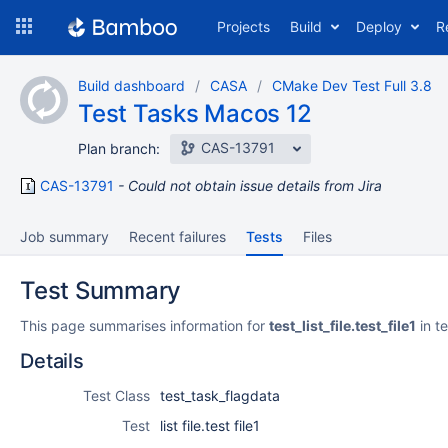
Skip
Projects
Build
Deploy
R
to
navigation
Skip
Build dashboard
CASA
CMake Dev Test Full 3.8
to
Test Tasks Macos 12
content
CAS-13791
Plan branch:
CAS-13791
Could not obtain issue details from Jira
Job summary
Recent failures
Tests
Files
Test Summary
This page summarises information for
test_list_file.test_file1
in t
Details
Test Class
test_task_flagdata
Test
list file.test file1