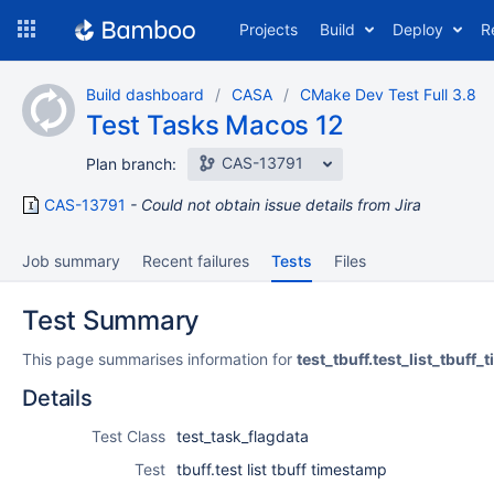
Skip
Projects
Build
Deploy
R
to
navigation
Skip
Build dashboard
CASA
CMake Dev Test Full 3.8
to
Test Tasks Macos 12
content
CAS-13791
Plan branch:
CAS-13791
Could not obtain issue details from Jira
Job summary
Recent failures
Tests
Files
Test Summary
This page summarises information for
test_tbuff.test_list_tbuff
Details
Test Class
test_task_flagdata
Test
tbuff.test list tbuff timestamp