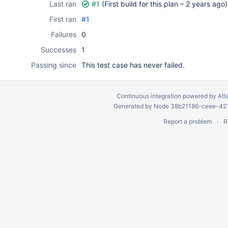
Last ran
#1
(First build for this plan –
2 years ago
)
First ran
#1
Failures
0
Successes
1
Passing since
This test case has never failed.
Continuous integration
powered by
Atl
Generated by Node 38b21186-ceee-4212
Report a problem
R