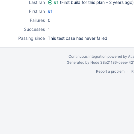
Last ran
#1
(First build for this plan –
2 years ago
)
First ran
#1
Failures
0
Successes
1
Passing since
This test case has never failed.
Continuous integration
powered by
Atl
Generated by Node 38b21186-ceee-4212
Report a problem
R