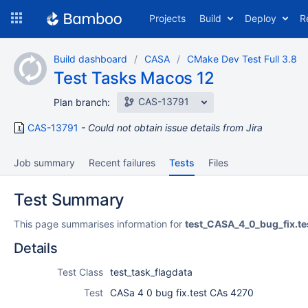
Skip
Projects
Build
Deploy
R
to
navigation
Skip
Build dashboard
CASA
CMake Dev Test Full 3.8
to
Test Tasks Macos 12
content
CAS-13791
Plan branch:
CAS-13791
Could not obtain issue details from Jira
Job summary
Recent failures
Tests
Files
Test Summary
This page summarises information for
test_CASA_4_0_bug_fix.t
Details
Test Class
test_task_flagdata
Test
CASa 4 0 bug fix.test CAs 4270