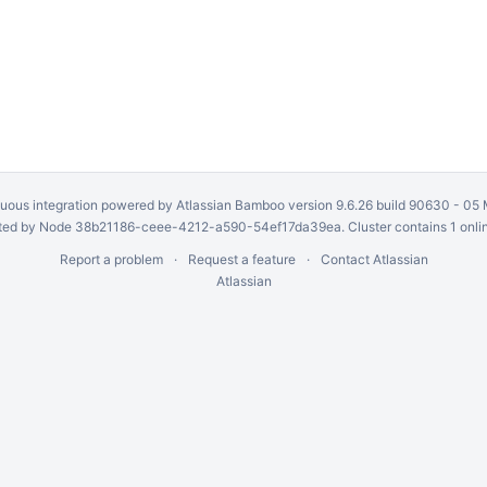
uous integration
powered by
Atlassian Bamboo
version 9.6.26 build 90630 -
05 
ed by Node 38b21186-ceee-4212-a590-54ef17da39ea. Cluster contains 1 onli
Report a problem
Request a feature
Contact Atlassian
Atlassian