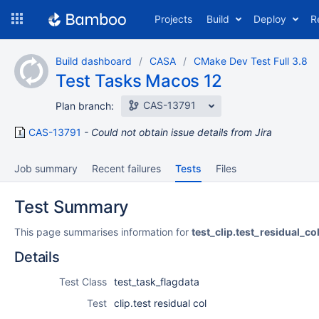
Skip
Projects
Build
Deploy
R
to
navigation
Skip
Build dashboard
CASA
CMake Dev Test Full 3.8
to
Test Tasks Macos 12
content
CAS-13791
Plan branch:
CAS-13791
Could not obtain issue details from Jira
Job summary
Recent failures
Tests
Files
Test Summary
This page summarises information for
test_clip.test_residual_co
Details
Test Class
test_task_flagdata
Test
clip.test residual col