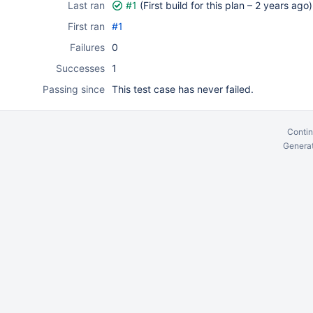
Last ran
#1
(First build for this plan –
2 years ago
)
First ran
#1
Failures
0
Successes
1
Passing since
This test case has never failed.
Contin
Generat