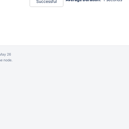
Successful
May 26
ne node.