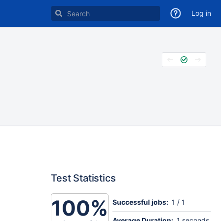
Log in
Test Statistics
100%
Successful jobs:
1 / 1
Average Duration:
1 seconds