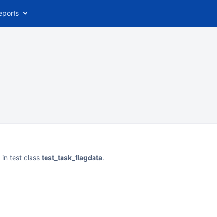
eports
l
in test class
test_task_flagdata
.