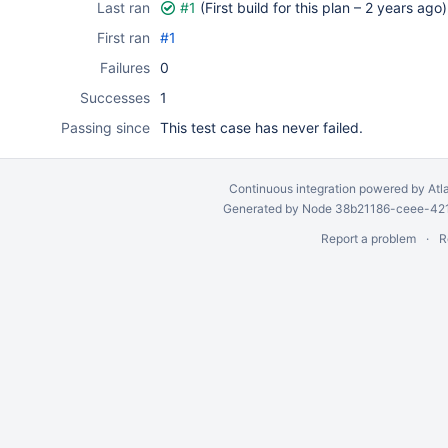
Last ran
#1
(First build for this plan –
2 years ago
)
First ran
#1
Failures
0
Successes
1
Passing since
This test case has never failed.
Continuous integration
powered by
Atl
Generated by Node 38b21186-ceee-4212
Report a problem
R