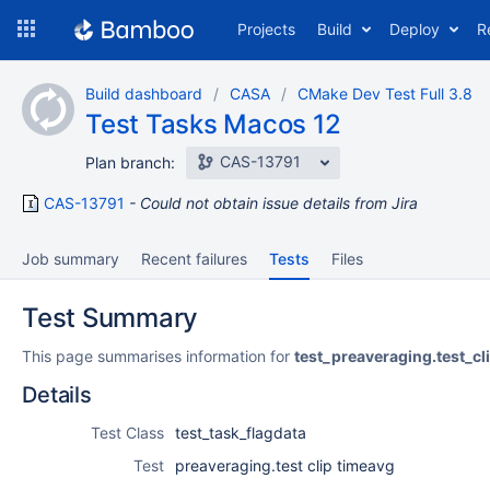
Skip
Projects
Build
Deploy
R
to
navigation
Skip
Build dashboard
CASA
CMake Dev Test Full 3.8
to
Test Tasks Macos 12
content
CAS-13791
Plan branch:
CAS-13791
Could not obtain issue details from Jira
Job summary
Recent failures
Tests
Files
Test Summary
This page summarises information for
test_preaveraging.test_cl
Details
Test Class
test_task_flagdata
Test
preaveraging.test clip timeavg