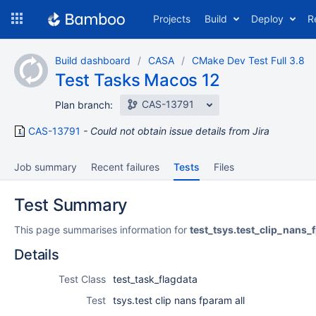
Skip
Projects
Build
Deploy
R
to
navigation
Skip
Build dashboard
CASA
CMake Dev Test Full 3.8
to
Test Tasks Macos 12
content
CAS-13791
Plan branch:
CAS-13791
Could not obtain issue details from Jira
Job summary
Recent failures
Tests
Files
Test Summary
This page summarises information for
test_tsys.test_clip_nans_
Details
Test Class
test_task_flagdata
Test
tsys.test clip nans fparam all