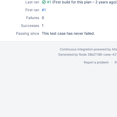
Last ran
#1
(First build for this plan –
2 years ago
)
First ran
#1
Failures
0
Successes
1
Passing since
This test case has never failed.
Continuous integration
powered by
Atl
Generated by Node 38b21186-ceee-4212
Report a problem
R