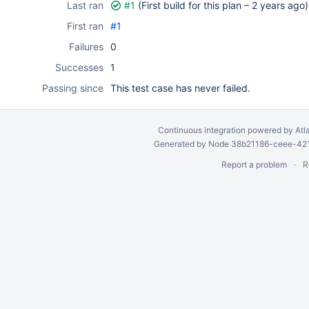
Last ran
#1
(First build for this plan –
2 years ago
)
First ran
#1
Failures
0
Successes
1
Passing since
This test case has never failed.
Continuous integration
powered by
Atl
Generated by Node 38b21186-ceee-4212
Report a problem
R