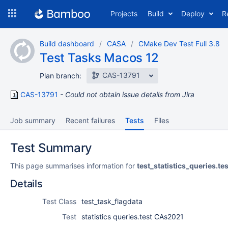
Skip
Projects
Build
Deploy
R
to
navigation
Skip
Build dashboard
CASA
CMake Dev Test Full 3.8
to
Test Tasks Macos 12
content
CAS-13791
Plan branch:
CAS-13791
Could not obtain issue details from Jira
Job summary
Recent failures
Tests
Files
Test Summary
This page summarises information for
test_statistics_queries.t
Details
Test Class
test_task_flagdata
Test
statistics queries.test CAs2021