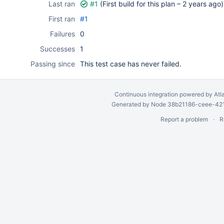
Last ran
#1
(First build for this plan –
2 years ago
)
First ran
#1
Failures
0
Successes
1
Passing since
This test case has never failed.
Continuous integration
powered by
Atl
Generated by Node 38b21186-ceee-4212
Report a problem
R