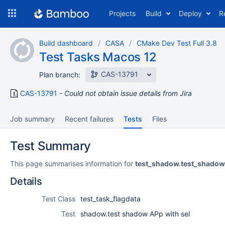
Skip
Projects
Build
Deploy
R
to
navigation
Skip
Build dashboard
CASA
CMake Dev Test Full 3.8
to
Test Tasks Macos 12
content
CAS-13791
Plan branch:
CAS-13791
Could not obtain issue details from Jira
Job summary
Recent failures
Tests
Files
Test Summary
This page summarises information for
test_shadow.test_shadow
Details
Test Class
test_task_flagdata
Test
shadow.test shadow APp with sel