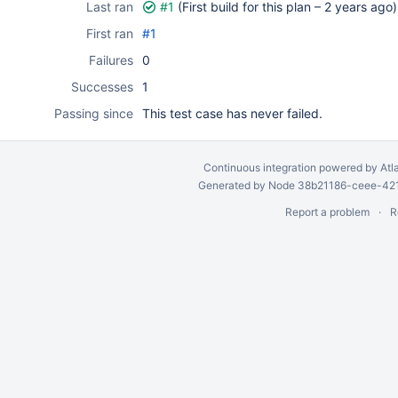
Last ran
#1
(First build for this plan –
2 years ago
)
First ran
#1
Failures
0
Successes
1
Passing since
This test case has never failed.
Continuous integration
powered by
Atl
Generated by Node 38b21186-ceee-4212
Report a problem
R