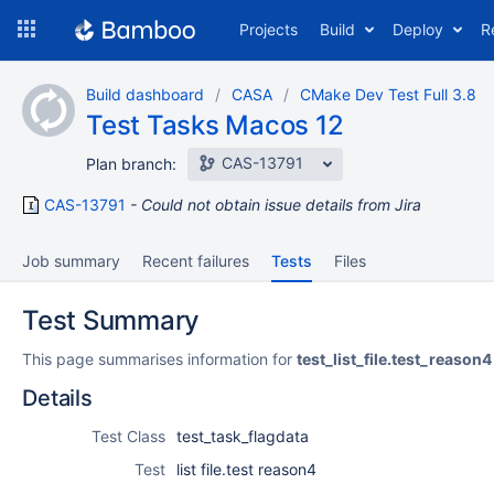
Skip
Projects
Build
Deploy
R
to
navigation
Skip
Build dashboard
CASA
CMake Dev Test Full 3.8
to
Test Tasks Macos 12
content
CAS-13791
Plan branch:
CAS-13791
Could not obtain issue details from Jira
Job summary
Recent failures
Tests
Files
Test Summary
This page summarises information for
test_list_file.test_reason4
Details
Test Class
test_task_flagdata
Test
list file.test reason4