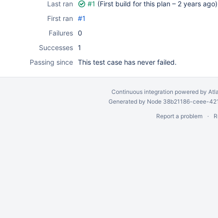
Last ran
#1
(First build for this plan –
2 years ago
)
First ran
#1
Failures
0
Successes
1
Passing since
This test case has never failed.
Continuous integration
powered by
Atl
Generated by Node 38b21186-ceee-4212
Report a problem
R