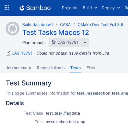
Skip
Projects
Build
Deploy
R
to
navigation
Skip
Build dashboard
CASA
CMake Dev Test Full 3.8
to
Test Tasks Macos 12
content
CAS-13791
Plan branch:
CAS-13791
Could not obtain issue details from Jira
Job summary
Recent failures
Tests
Files
Test Summary
This page summarises information for
test_msselection.test_am
Details
Test Class
test_task_flagdata
Test
msselection.test amp