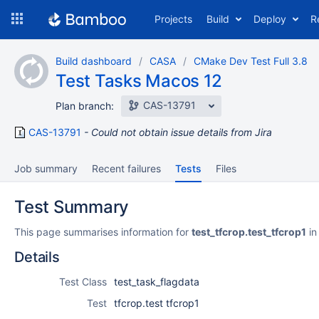
Skip
Projects
Build
Deploy
R
to
navigation
Skip
Build dashboard
CASA
CMake Dev Test Full 3.8
to
Test Tasks Macos 12
content
CAS-13791
Plan branch:
CAS-13791
Could not obtain issue details from Jira
Job summary
Recent failures
Tests
Files
Test Summary
This page summarises information for
test_tfcrop.test_tfcrop1
in
Details
Test Class
test_task_flagdata
Test
tfcrop.test tfcrop1