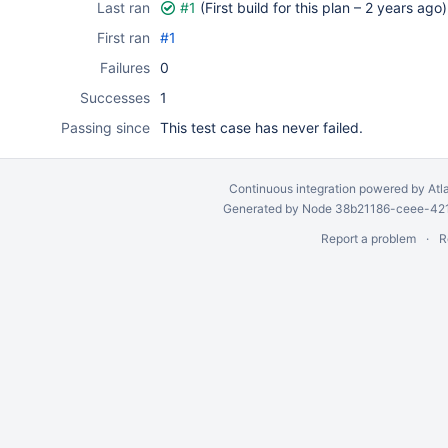
Last ran
#1
(First build for this plan –
2 years ago
)
First ran
#1
Failures
0
Successes
1
Passing since
This test case has never failed.
Continuous integration
powered by
Atl
Generated by Node 38b21186-ceee-4212
Report a problem
R