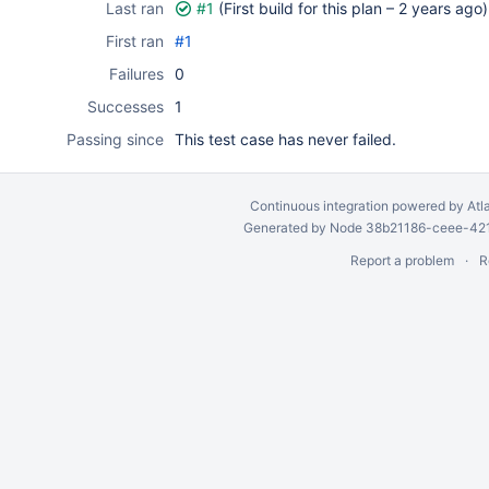
Last ran
#1
(First build for this plan –
2 years ago
)
First ran
#1
Failures
0
Successes
1
Passing since
This test case has never failed.
Continuous integration
powered by
Atl
Generated by Node 38b21186-ceee-4212
Report a problem
R