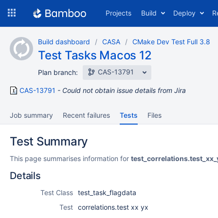
Skip
Projects
Build
Deploy
R
to
navigation
Skip
Build dashboard
CASA
CMake Dev Test Full 3.8
to
Test Tasks Macos 12
content
CAS-13791
Plan branch:
CAS-13791
Could not obtain issue details from Jira
Job summary
Recent failures
Tests
Files
Test Summary
This page summarises information for
test_correlations.test_xx_
Details
Test Class
test_task_flagdata
Test
correlations.test xx yx