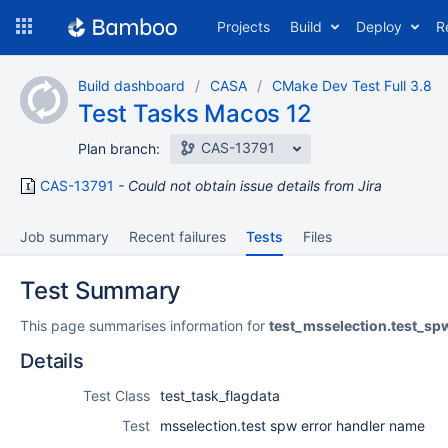
Skip
Projects
Build
Deploy
R
to
navigation
Skip
Build dashboard
CASA
CMake Dev Test Full 3.8
to
Test Tasks Macos 12
content
CAS-13791
Plan branch:
CAS-13791
Could not obtain issue details from Jira
Job summary
Recent failures
Tests
Files
Test Summary
This page summarises information for
test_msselection.test_s
Details
Test Class
test_task_flagdata
Test
msselection.test spw error handler name