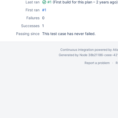
Last ran
#1
(First build for this plan –
2 years ago
)
First ran
#1
Failures
0
Successes
1
Passing since
This test case has never failed.
Continuous integration
powered by
Atl
Generated by Node 38b21186-ceee-4212
Report a problem
R