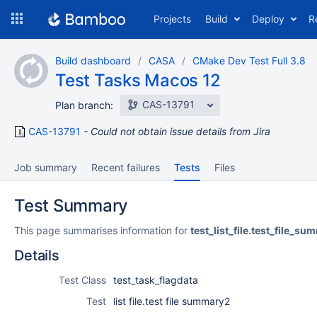
Skip
Projects
Build
Deploy
R
to
navigation
Skip
Build dashboard
CASA
CMake Dev Test Full 3.8
to
Test Tasks Macos 12
content
CAS-13791
Plan branch:
CAS-13791
Could not obtain issue details from Jira
Job summary
Recent failures
Tests
Files
Test Summary
This page summarises information for
test_list_file.test_file_s
Details
Test Class
test_task_flagdata
Test
list file.test file summary2