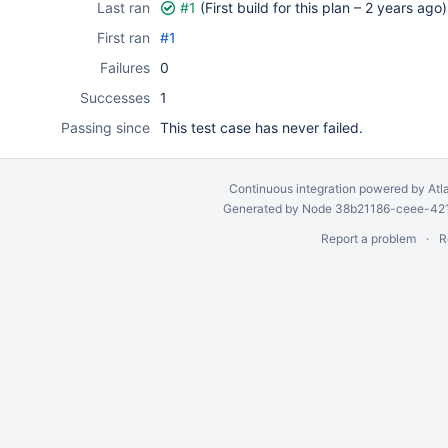
Last ran
#1
(First build for this plan –
2 years ago
)
First ran
#1
Failures
0
Successes
1
Passing since
This test case has never failed.
Continuous integration
powered by
Atl
Generated by Node 38b21186-ceee-4212
Report a problem
R