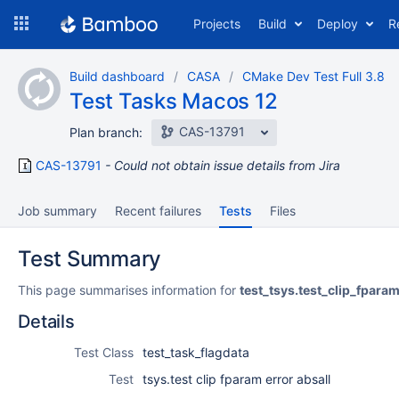
Skip
Projects
Build
Deploy
R
to
navigation
Skip
Build dashboard
CASA
CMake Dev Test Full 3.8
to
Test Tasks Macos 12
content
CAS-13791
Plan branch:
CAS-13791
Could not obtain issue details from Jira
Job summary
Recent failures
Tests
Files
Test Summary
This page summarises information for
test_tsys.test_clip_fpara
Details
Test Class
test_task_flagdata
Test
tsys.test clip fparam error absall