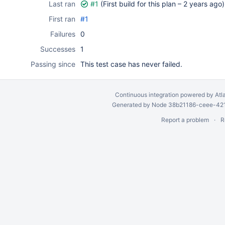
Last ran
#1
(First build for this plan –
2 years ago
)
First ran
#1
Failures
0
Successes
1
Passing since
This test case has never failed.
Continuous integration
powered by
Atl
Generated by Node 38b21186-ceee-4212
Report a problem
R