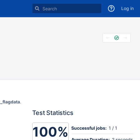
Log in
k_flagdata
.
Test Statistics
100%
Successful jobs:
1 / 1
Average Duration:
2 seconds