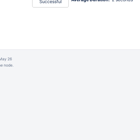
Successful
May 26
ne node.