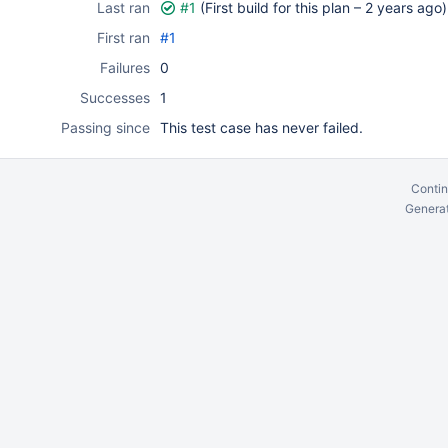
Last ran
#1
(First build for this plan –
2 years ago
)
First ran
#1
Failures
0
Successes
1
Passing since
This test case has never failed.
Contin
Generat