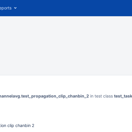
eports
hannelavg.test_propagation_clip_chanbin_2
in test class
test_tas
ion clip chanbin 2