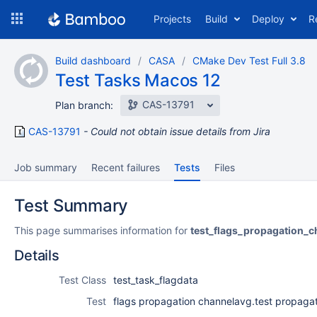
Skip
Projects
Build
Deploy
R
to
navigation
Skip
Build dashboard
CASA
CMake Dev Test Full 3.8
to
Test Tasks Macos 12
content
CAS-13791
Plan branch:
CAS-13791
Could not obtain issue details from Jira
Job summary
Recent failures
Tests
Files
Test Summary
This page summarises information for
test_flags_propagation_c
Details
Test Class
test_task_flagdata
Test
flags propagation channelavg.test propagat