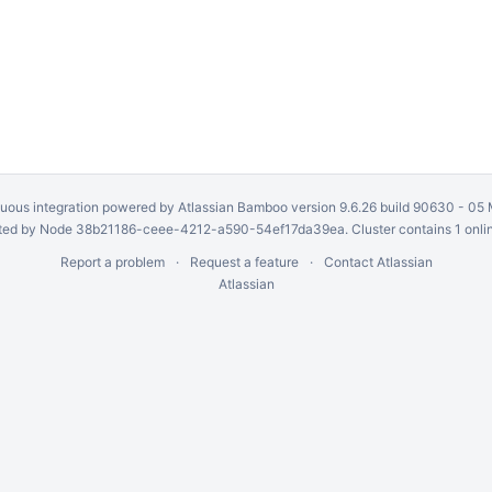
uous integration
powered by
Atlassian Bamboo
version 9.6.26 build 90630 -
05 
ed by Node 38b21186-ceee-4212-a590-54ef17da39ea. Cluster contains 1 onli
Report a problem
Request a feature
Contact Atlassian
Atlassian