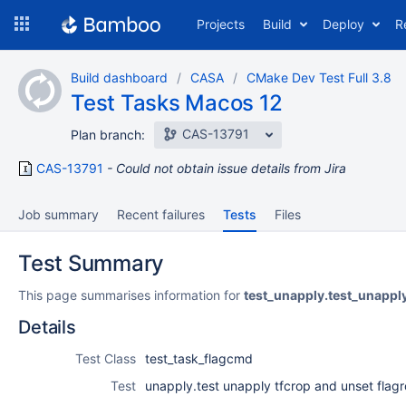
Skip
Projects
Build
Deploy
R
to
navigation
Skip
Build dashboard
CASA
CMake Dev Test Full 3.8
to
Test Tasks Macos 12
content
CAS-13791
Plan branch:
CAS-13791
Could not obtain issue details from Jira
Job summary
Recent failures
Tests
Files
Test Summary
This page summarises information for
test_unapply.test_unappl
Details
Test Class
test_task_flagcmd
Test
unapply.test unapply tfcrop and unset flag