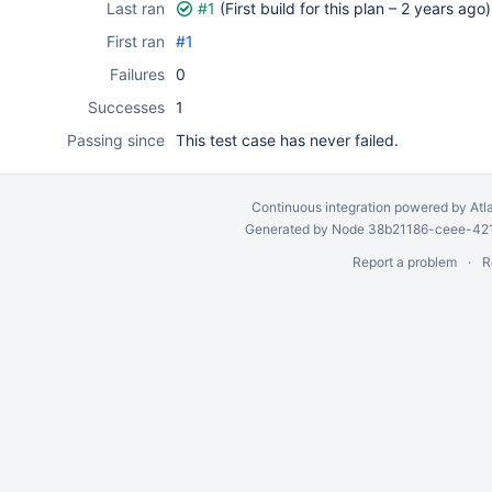
Last ran
#1
(First build for this plan –
2 years ago
)
First ran
#1
Failures
0
Successes
1
Passing since
This test case has never failed.
Continuous integration
powered by
Atl
Generated by Node 38b21186-ceee-4212
Report a problem
R