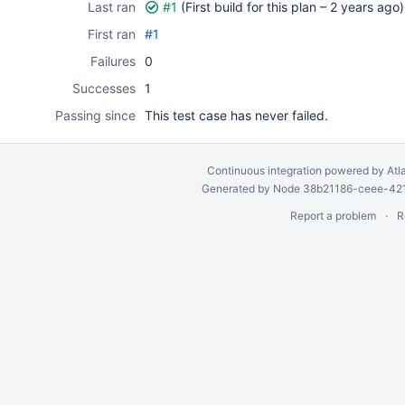
Last ran
#1
(First build for this plan –
2 years ago
)
First ran
#1
Failures
0
Successes
1
Passing since
This test case has never failed.
Continuous integration
powered by
Atl
Generated by Node 38b21186-ceee-4212
Report a problem
R