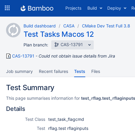
Skip
Projects
Build
Deploy
R
to
navigation
Skip
Build dashboard
CASA
CMake Dev Test Full 3.8
to
Test Tasks Macos 12
content
CAS-13791
Plan branch:
CAS-13791
Could not obtain issue details from Jira
Job summary
Recent failures
Tests
Files
Test Summary
This page summarises information for
test_rflag.test_rflaginput
Details
Test Class
test_task_flagcmd
Test
rflag.test rflaginputs