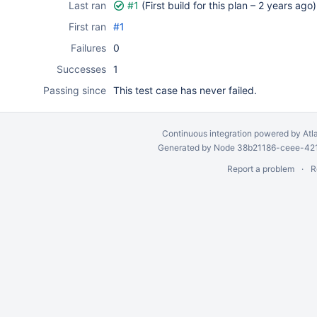
Last ran
#1
(First build for this plan –
2 years ago
)
First ran
#1
Failures
0
Successes
1
Passing since
This test case has never failed.
Continuous integration
powered by
Atl
Generated by Node 38b21186-ceee-4212
Report a problem
R