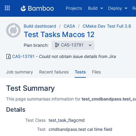
Skip
Projects
Build
Deploy
R
to
navigation
Skip
Build dashboard
CASA
CMake Dev Test Full 3.8
to
Test Tasks Macos 12
content
CAS-13791
Plan branch:
CAS-13791
Could not obtain issue details from Jira
Job summary
Recent failures
Tests
Files
Test Summary
This page summarises information for
test_cmdbandpass.test_ca
Details
Test Class
test_task_flagcmd
Test
cmdbandpass.test cal time field