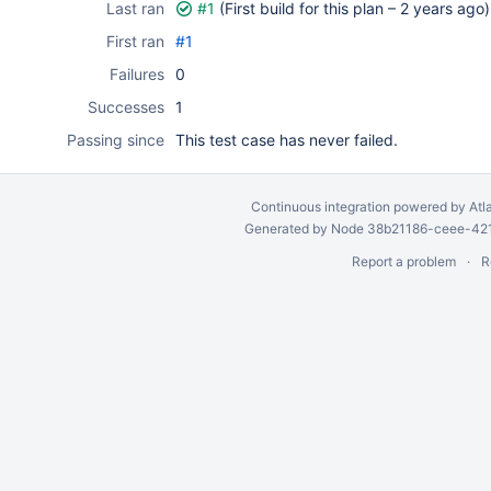
Last ran
#1
(First build for this plan –
2 years ago
)
First ran
#1
Failures
0
Successes
1
Passing since
This test case has never failed.
Continuous integration
powered by
Atl
Generated by Node 38b21186-ceee-4212
Report a problem
R