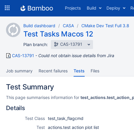
Skip
Projects
Build
Deploy
R
to
navigation
Skip
Build dashboard
CASA
CMake Dev Test Full 3.8
to
Test Tasks Macos 12
content
CAS-13791
Plan branch:
CAS-13791
Could not obtain issue details from Jira
Job summary
Recent failures
Tests
Files
Test Summary
This page summarises information for
test_actions.test_action_p
Details
Test Class
test_task_flagcmd
Test
actions.test action plot list