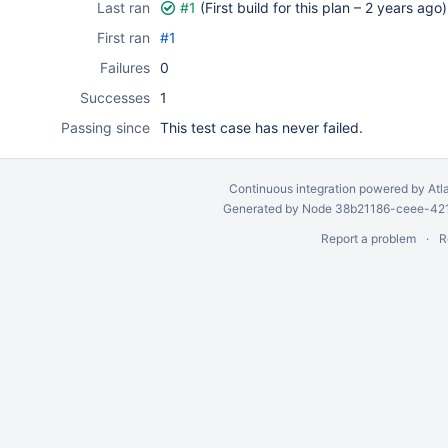
Last ran
#1
(First build for this plan –
2 years ago
)
First ran
#1
Failures
0
Successes
1
Passing since
This test case has never failed.
Continuous integration
powered by
Atl
Generated by Node 38b21186-ceee-4212
Report a problem
R