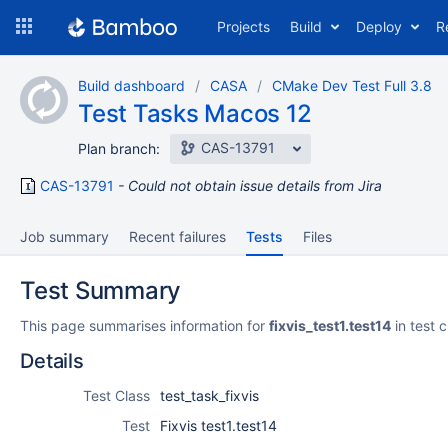
Skip
Projects
Build
Deploy
R
to
navigation
Skip
Build dashboard
CASA
CMake Dev Test Full 3.8
to
Test Tasks Macos 12
content
CAS-13791
Plan branch:
CAS-13791
Could not obtain issue details from Jira
Job summary
Recent failures
Tests
Files
Test Summary
This page summarises information for
fixvis_test1.test14
in test 
Details
Test Class
test_task_fixvis
Test
Fixvis test1.test14