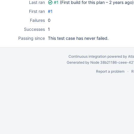
Last ran
#1
(First build for this plan –
2 years ago
)
First ran
#1
Failures
0
Successes
1
Passing since
This test case has never failed.
Continuous integration
powered by
Atl
Generated by Node 38b21186-ceee-4212
Report a problem
R