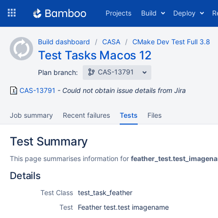
Skip
Projects
Build
Deploy
R
to
navigation
Skip
Build dashboard
CASA
CMake Dev Test Full 3.8
to
Test Tasks Macos 12
content
CAS-13791
Plan branch:
CAS-13791
Could not obtain issue details from Jira
Job summary
Recent failures
Tests
Files
Test Summary
This page summarises information for
feather_test.test_imagen
Details
Test Class
test_task_feather
Test
Feather test.test imagename