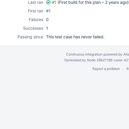
Last ran
#1
(First build for this plan –
2 years ago
)
First ran
#1
Failures
0
Successes
1
Passing since
This test case has never failed.
Continuous integration
powered by
Atl
Generated by Node 38b21186-ceee-4212
Report a problem
R