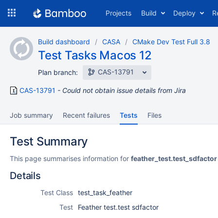
Skip
Projects
Build
Deploy
R
to
navigation
Skip
Build dashboard
CASA
CMake Dev Test Full 3.8
to
Test Tasks Macos 12
content
CAS-13791
Plan branch:
CAS-13791
Could not obtain issue details from Jira
Job summary
Recent failures
Tests
Files
Test Summary
This page summarises information for
feather_test.test_sdfactor
Details
Test Class
test_task_feather
Test
Feather test.test sdfactor