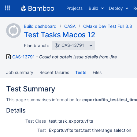
Skip
Projects
Build
Deploy
R
to
navigation
Skip
Build dashboard
CASA
CMake Dev Test Full 3.8
to
Test Tasks Macos 12
content
CAS-13791
Plan branch:
CAS-13791
Could not obtain issue details from Jira
Job summary
Recent failures
Tests
Files
Test Summary
This page summarises information for
exportuvfits_test.test_ti
Details
Test Class
test_task_exportuvfits
Test
Exportuvfits test.test timerange selection