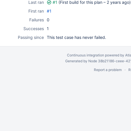
Last ran
#1
(First build for this plan –
2 years ago
)
First ran
#1
Failures
0
Successes
1
Passing since
This test case has never failed.
Continuous integration
powered by
Atl
Generated by Node 38b21186-ceee-4212
Report a problem
R