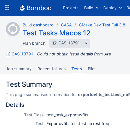
Skip
Projects
Build
Deploy
R
to
navigation
Skip
Build dashboard
CASA
CMake Dev Test Full 3.8
to
Test Tasks Macos 12
content
CAS-13791
Plan branch:
CAS-13791
Could not obtain issue details from Jira
Job summary
Recent failures
Tests
Files
Test Summary
This page summarises information for
exportuvfits_test.test_no
Details
Test Class
test_task_exportuvfits
Test
Exportuvfits test.test no rest freqs