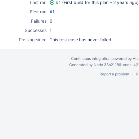
Last ran
#1
(First build for this plan –
2 years ago
)
First ran
#1
Failures
0
Successes
1
Passing since
This test case has never failed.
Continuous integration
powered by
Atl
Generated by Node 38b21186-ceee-4212
Report a problem
R