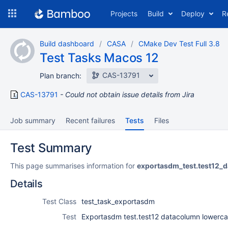
Skip
Projects
Build
Deploy
R
to
navigation
Skip
Build dashboard
CASA
CMake Dev Test Full 3.8
to
Test Tasks Macos 12
content
CAS-13791
Plan branch:
CAS-13791
Could not obtain issue details from Jira
Job summary
Recent failures
Tests
Files
Test Summary
This page summarises information for
exportasdm_test.test12_
Details
Test Class
test_task_exportasdm
Test
Exportasdm test.test12 datacolumn lowerc