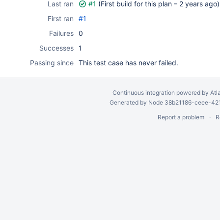
Last ran
#1
(First build for this plan –
2 years ago
)
First ran
#1
Failures
0
Successes
1
Passing since
This test case has never failed.
Continuous integration
powered by
Atl
Generated by Node 38b21186-ceee-4212
Report a problem
R