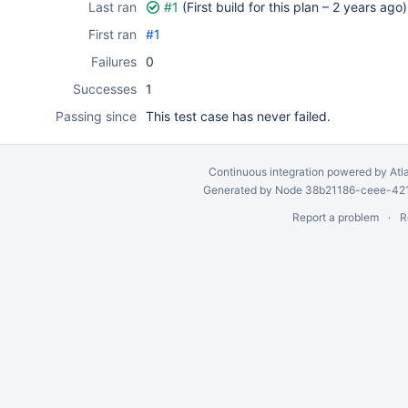
Last ran
#1
(First build for this plan –
2 years ago
)
First ran
#1
Failures
0
Successes
1
Passing since
This test case has never failed.
Continuous integration
powered by
Atl
Generated by Node 38b21186-ceee-4212
Report a problem
R