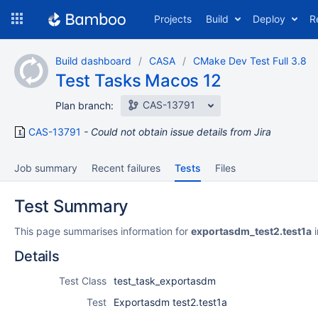
Skip
Projects
Build
Deploy
R
to
navigation
Skip
Build dashboard
CASA
CMake Dev Test Full 3.8
to
Test Tasks Macos 12
content
CAS-13791
Plan branch:
CAS-13791
Could not obtain issue details from Jira
Job summary
Recent failures
Tests
Files
Test Summary
This page summarises information for
exportasdm_test2.test1a
i
Details
Test Class
test_task_exportasdm
Test
Exportasdm test2.test1a