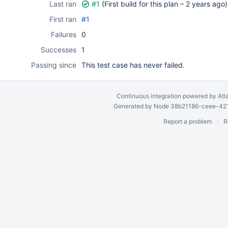
Last ran
#1
(First build for this plan –
2 years ago
)
First ran
#1
Failures
0
Successes
1
Passing since
This test case has never failed.
Continuous integration
powered by
Atl
Generated by Node 38b21186-ceee-4212
Report a problem
R