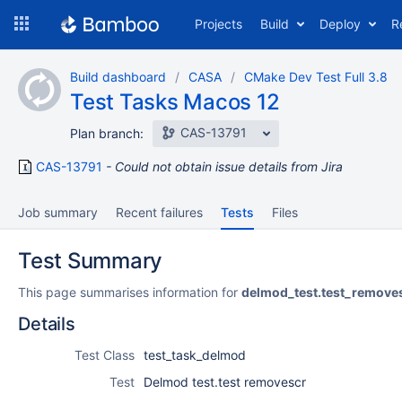
Skip
Projects
Build
Deploy
R
to
navigation
Skip
Build dashboard
CASA
CMake Dev Test Full 3.8
to
Test Tasks Macos 12
content
CAS-13791
Plan branch:
CAS-13791
Could not obtain issue details from Jira
Job summary
Recent failures
Tests
Files
Test Summary
This page summarises information for
delmod_test.test_remove
Details
Test Class
test_task_delmod
Test
Delmod test.test removescr