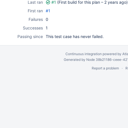
Last ran
#1
(First build for this plan –
2 years ago
)
First ran
#1
Failures
0
Successes
1
Passing since
This test case has never failed.
Continuous integration
powered by
Atl
Generated by Node 38b21186-ceee-4212
Report a problem
R