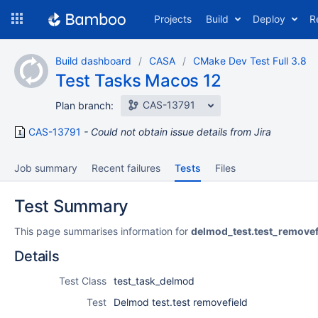
Skip
Projects
Build
Deploy
R
to
navigation
Skip
Build dashboard
CASA
CMake Dev Test Full 3.8
to
Test Tasks Macos 12
content
CAS-13791
Plan branch:
CAS-13791
Could not obtain issue details from Jira
Job summary
Recent failures
Tests
Files
Test Summary
This page summarises information for
delmod_test.test_removef
Details
Test Class
test_task_delmod
Test
Delmod test.test removefield