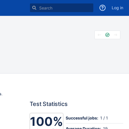
Log in
s
.
Test Statistics
100%
Successful jobs:
1 / 1
Average Duration:
19