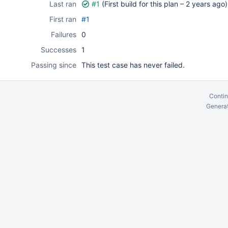
Last ran
#1
(First build for this plan –
2 years ago
)
First ran
#1
Failures
0
Successes
1
Passing since
This test case has never failed.
Contin
Generat