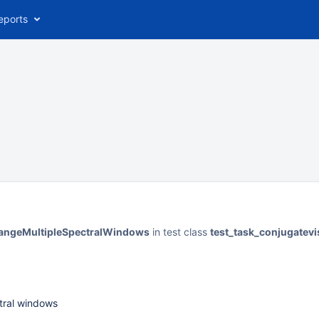
eports
changeMultipleSpectralWindows
in test class
test_task_conjugatevi
ctral windows