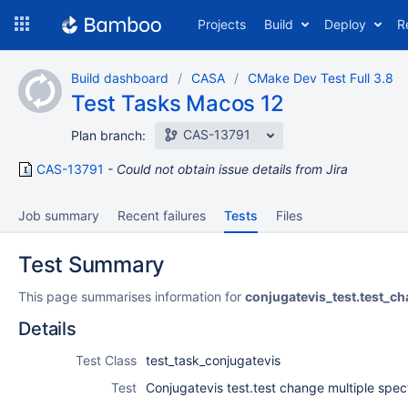
Skip
Projects
Build
Deploy
R
to
navigation
Skip
Build dashboard
CASA
CMake Dev Test Full 3.8
to
Test Tasks Macos 12
content
CAS-13791
Plan branch:
CAS-13791
Could not obtain issue details from Jira
Job summary
Recent failures
Tests
Files
Test Summary
This page summarises information for
conjugatevis_test.test_
Details
Test Class
test_task_conjugatevis
Test
Conjugatevis test.test change multiple spe