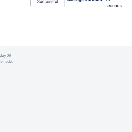
Successful
seconds
May 26
ne node.