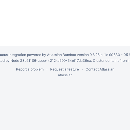
uous integration
powered by
Atlassian Bamboo
version 9.6.26 build 90630 -
05 
ed by Node 38b21186-ceee-4212-a590-54ef17da39ea. Cluster contains 1 onli
Report a problem
Request a feature
Contact Atlassian
Atlassian